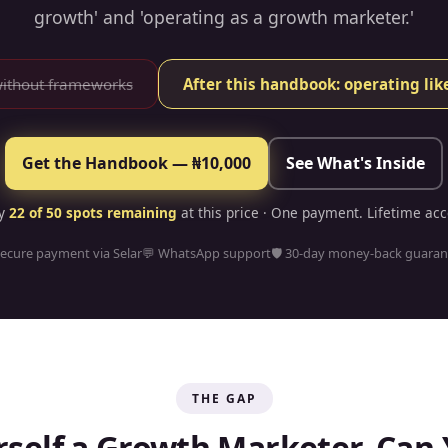
growth' and 'operating as a growth marketer.'
without frameworks
After this handbook: operating li
Get the Handbook — ₦10,000
See What's Inside
ly
22
of 50 spots remaining
at this price · One payment. Lifetime acc
Secure payment via Selar
💬 WhatsApp support
🛡 30-day money-back guaran
THE GAP
rself a Growth Marketer. Can 