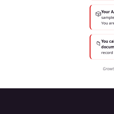
Your A
🎲
sample
You ar
You ca
📁
docum
record 
Growth