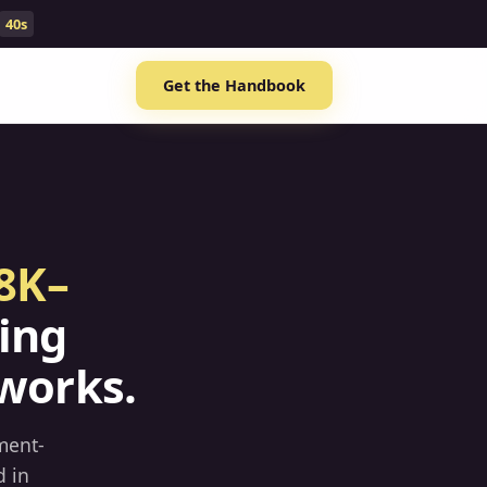
39s
Get the Handbook
8K–
ing
works.
ment-
d in