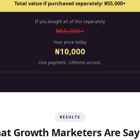
Total value if purchased separately: ₦55,000+
If you bought all of this separately
₦55,000+
Your price today
₦10,000
One payment. Lifetime access.
RESULTS
at Growth Marketers Are Say