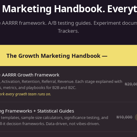
 Marketing Handbook. Everyth
 AARRR framework. A/B testing guides. Experiment docum
Trackers.
The Growth Marketing Handbook —
₦10,000
e AARRR Growth Framework
, Activation, Retention, Referral, Revenue. Each stage explained with
₦20,0
, metrics, and playbooks for B2B and B2C.
rk every growth team runs on.
ng Frameworks + Statistical Guides
₦10,000
templates, sample size calculators, significance testing, and
l-it decision frameworks. Data-driven, not vibes-driven.