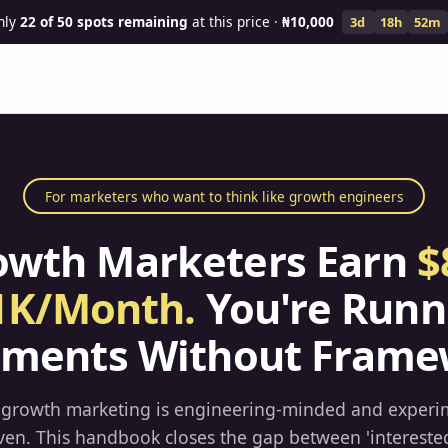
nly
22
of 50 spots remaining
at this price ·
₦10,000
3d
18h
52m
For marketers who want to think like growth engineers
owth Marketers Earn
$
1K/Month.
You're Runn
iments Without Frame
 growth marketing is engineering-minded and experi
ven. This handbook closes the gap between 'intereste