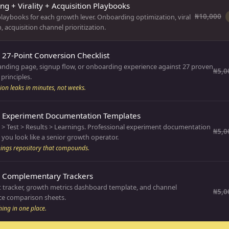
g + Virality + Acquisition Playbooks
₦10,000
laybooks for each growth lever. Onboarding optimization, viral
, acquisition channel prioritization.
 27-Point Conversion Checklist
landing page, signup flow, or onboarding experience against 27 proven
₦5,0
principles.
ion leaks in minutes, not weeks.
: Experiment Documentation Templates
 > Test > Results > Learnings. Professional experiment documentation
₦5,0
you look like a senior growth operator.
nings repository that compounds.
: Complementary Trackers
 tracker, growth metrics dashboard template, and channel
₦5,0
e comparison sheets.
hing in one place.