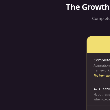
The Growth
Complete
Complet
Acquisition
frameworks
The framewo
A/B Testi
Hypothesis 
when-to-cal