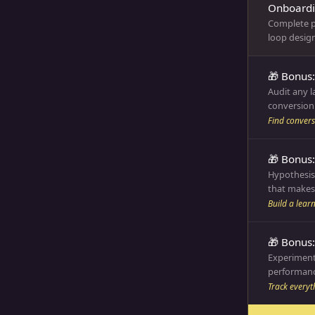
Onboardin
Complete p
loop design
🎁 Bonus:
Audit any 
conversion 
Find convers
🎁 Bonus
Hypothesis
that makes 
Build a lear
🎁 Bonus
Experiment
performanc
Track everyt