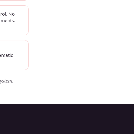
rol. No
iments.
ematic
system.