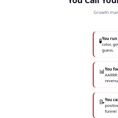
Growth mark
You run
🧪
color, go
guess.
You fo
📊
AARRR f
revenu
You ca
📝
positi
funnel 