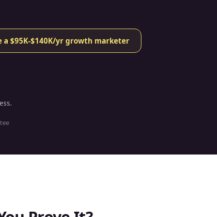
ke a $95K-$140K/yr growth marketer
ess.
tee
You Prove It?