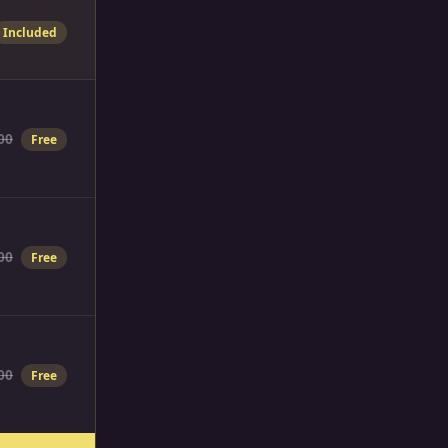
Included
00
Free
00
Free
00
Free