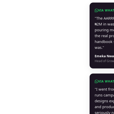
VIA WHA
"The AARRR
₦2M in was
pouring mo
the real p
handbook 
was."
Emeka Nwa
Head of Grow
VIA WHA
"I went fr
runs campa
designs ex
and produ
seriously 