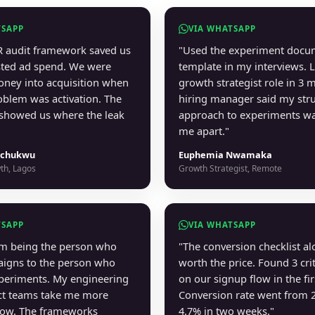
TSAPP
VIA WHATSAPP
 audit framework saved us
"Used the experiment docu
ted ad spend. We were
template in my interviews. 
ney into acquisition when
growth strategist role in 3 
roblem was activation. The
hiring manager said my str
showed us where the leak
approach to experiments wa
me apart."
chukwu
Euphemia Nwamaka
th, Lagos
Growth Strategist, Remote
TSAPP
VIA WHATSAPP
om being the person who
"The conversion checklist a
igns to the person who
worth the price. Found 3 crit
periments. My engineering
on our signup flow in the fir
ct teams take me more
Conversion rate went from 
now. The frameworks
4.7% in two weeks."