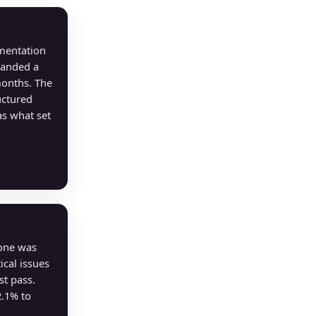
mentation
Landed a
months. The
uctured
s what set
lone was
ical issues
st pass.
2.1% to