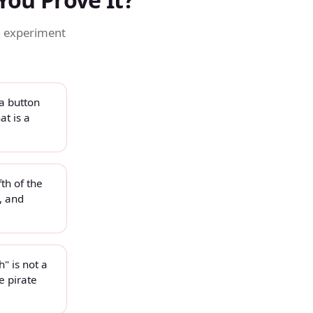
, experiment
a button
at is a
fth of the
, and
" is not a
e pirate