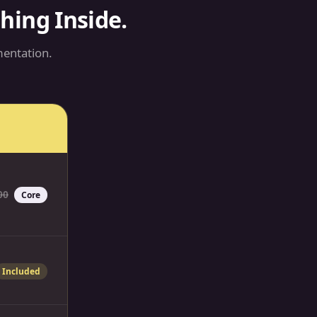
ing Inside.
entation.
00
Core
Included