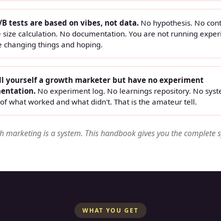
/B tests are based on vibes, not data.
No hypothesis. No cont
 size calculation. No documentation. You are not running exper
e changing things and hoping.
ll yourself a growth marketer but have no experiment
entation.
No experiment log. No learnings repository. No syst
of what worked and what didn't. That is the amateur tell.
 marketing is a system. This handbook gives you the complete 
WHAT YOU GET