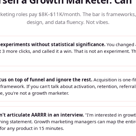
eting roles pay $8K–$11K/month. The bar is frameworks
design, and data fluency. Not vibes.
 experiments without statistical significance.
You changed 
t 3 more clicks, and called it a win. That is not an experiment. Th
cus on top of funnel and ignore the rest.
Acquisition is one-fi
ramework. If you can't talk about activation, retention, referral
e, you're not a growth marketer.
n't articulate AARRR in an interview.
"I'm interested in growth
oning statement. Growth marketing managers can map the entir
for any product in 15 minutes.