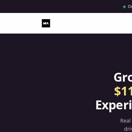
O
Gr
$1
Exper
Real
dri