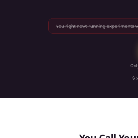
You right now: running experiments 
On
🔒 
You Call You