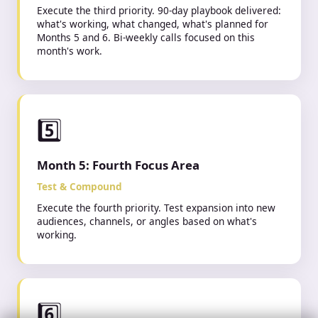
Execute the third priority. 90-day playbook delivered:
what's working, what changed, what's planned for
Months 5 and 6. Bi-weekly calls focused on this
month's work.
5️⃣
Month 5: Fourth Focus Area
Rony just launched their
Test & Compound
first campaign
8 min ago
Execute the fourth priority. Test expansion into new
audiences, channels, or angles based on what's
working.
6️⃣