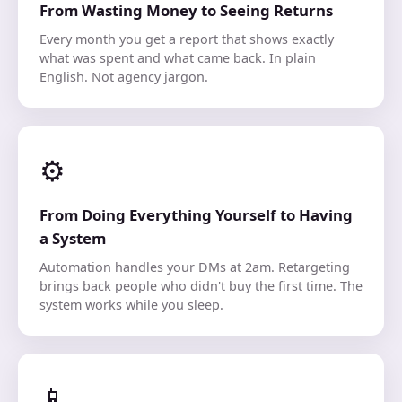
From Wasting Money to Seeing Returns
Every month you get a report that shows exactly
what was spent and what came back. In plain
English. Not agency jargon.
⚙️
From Doing Everything Yourself to Having
a System
Automation handles your DMs at 2am. Retargeting
brings back people who didn't buy the first time. The
system works while you sleep.
📱