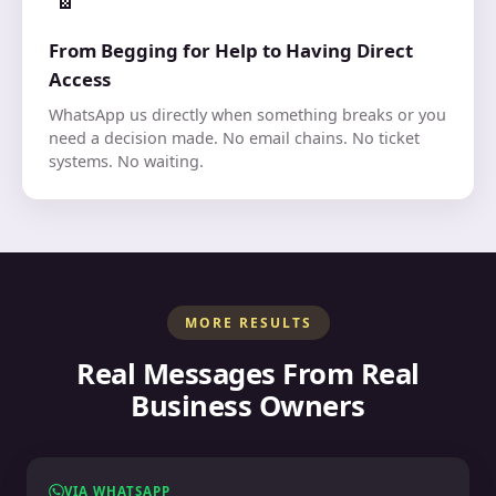
From Begging for Help to Having Direct
Access
WhatsApp us directly when something breaks or you
need a decision made. No email chains. No ticket
systems. No waiting.
MORE RESULTS
Real Messages From Real
Business Owners
VIA WHATSAPP