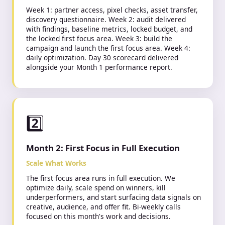
Week 1: partner access, pixel checks, asset transfer,
discovery questionnaire. Week 2: audit delivered
with findings, baseline metrics, locked budget, and
the locked first focus area. Week 3: build the
campaign and launch the first focus area. Week 4:
daily optimization. Day 30 scorecard delivered
alongside your Month 1 performance report.
2️⃣
Month 2: First Focus in Full Execution
Scale What Works
The first focus area runs in full execution. We
optimize daily, scale spend on winners, kill
underperformers, and start surfacing data signals on
creative, audience, and offer fit. Bi-weekly calls
focused on this month's work and decisions.