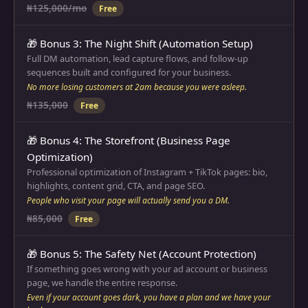
₦125,000/mo
Free
🎁 Bonus 3: The Night Shift (Automation Setup)
Full DM automation, lead capture flows, and follow-up
sequences built and configured for your business.
No more losing customers at 2am because you were asleep.
₦135,000
Free
🎁 Bonus 4: The Storefront (Business Page
Optimization)
Professional optimization of Instagram + TikTok pages: bio,
highlights, content grid, CTA, and page SEO.
People who visit your page will actually send you a DM.
₦85,000
Free
🎁 Bonus 5: The Safety Net (Account Protection)
If something goes wrong with your ad account or business
page, we handle the entire response.
Even if your account goes dark, you have a plan and we have your