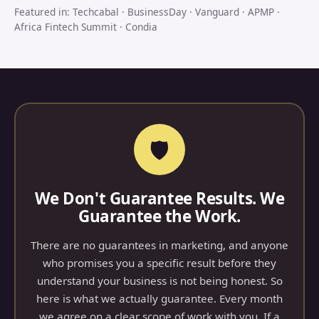
Featured in: Techcabal · BusinessDay · Vanguard · APMP ·
Africa Fintech Summit · Condia
🛡
We Don't Guarantee Results. We
Guarantee the Work.
There are no guarantees in marketing, and anyone
who promises you a specific result before they
understand your business is not being honest. So
here is what we actually guarantee. Every month
we agree on a clear scope of work with you. If a