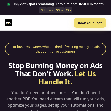
Only
2
of 5 spots remaining
· Early bird price:
₦250,000/month
3d
4h
53m
26s
Book Your Spot
For business owners who are tired of wasting money on ads
that don't bring customers
Stop Burning Money on Ads
That Don't Work.
Let Us
Handle It.
You don't need another course. You don't need
another PDF. You need a team that will run your ads,
optimize your pages, set up your automations, and