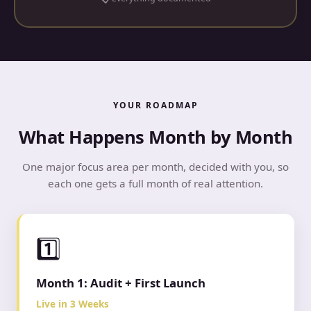
YOUR ROADMAP
What Happens Month by Month
One major focus area per month, decided with you, so
each one gets a full month of real attention.
1️⃣
Month 1: Audit + First Launch
Live in 3 Weeks