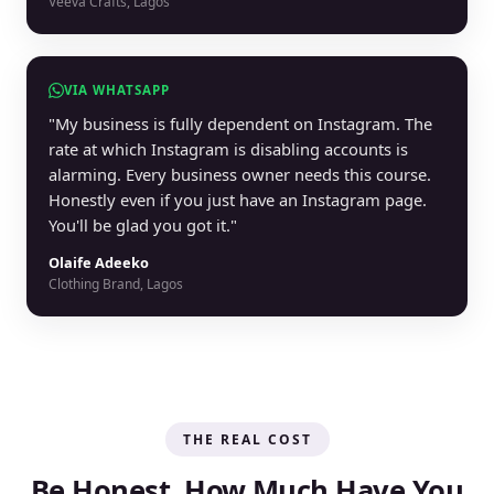
Veeva Crafts, Lagos
VIA WHATSAPP
"My business is fully dependent on Instagram. The
rate at which Instagram is disabling accounts is
alarming. Every business owner needs this course.
Honestly even if you just have an Instagram page.
You'll be glad you got it."
Olaife Adeeko
Clothing Brand, Lagos
THE REAL COST
Be Honest. How Much Have You