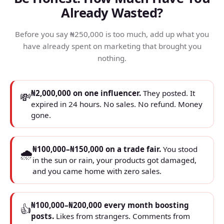
Already Wasted?
Before you say ₦250,000 is too much, add up what you
have already spent on marketing that brought you
nothing.
₦2,000,000 on one influencer.
They posted. It
💸
expired in 24 hours. No sales. No refund. Money
gone.
₦100,000–₦150,000 on a trade fair.
You stood
🌧
in the sun or rain, your products got damaged,
and you came home with zero sales.
₦100,000–₦200,000 every month boosting
👍
posts.
Likes from strangers. Comments from