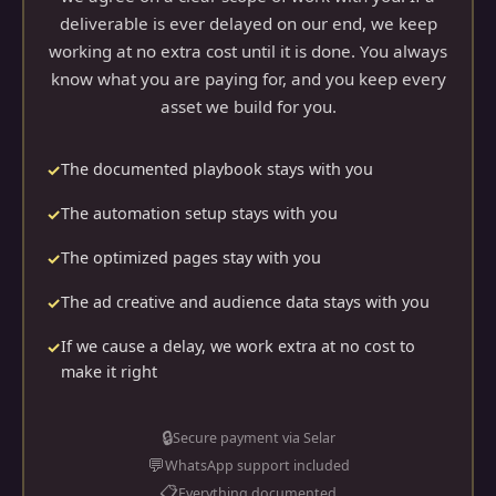
deliverable is ever delayed on our end, we keep
working at no extra cost until it is done. You always
know what you are paying for, and you keep every
asset we build for you.
The documented playbook stays with you
The automation setup stays with you
The optimized pages stay with you
The ad creative and audience data stays with you
If we cause a delay, we work extra at no cost to
make it right
🔒
Secure payment via Selar
💬
WhatsApp support included
📋
Everything documented