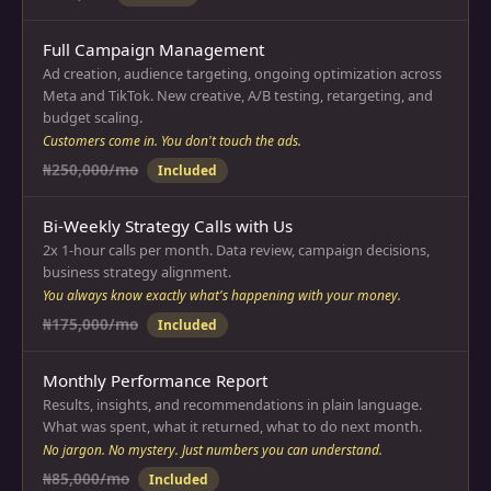
Full Campaign Management
Ad creation, audience targeting, ongoing optimization across
Meta and TikTok. New creative, A/B testing, retargeting, and
budget scaling.
Customers come in. You don't touch the ads.
₦250,000/mo
Included
Bi-Weekly Strategy Calls with Us
2x 1-hour calls per month. Data review, campaign decisions,
business strategy alignment.
You always know exactly what's happening with your money.
₦175,000/mo
Included
Monthly Performance Report
Results, insights, and recommendations in plain language.
What was spent, what it returned, what to do next month.
No jargon. No mystery. Just numbers you can understand.
₦85,000/mo
Included