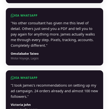
VIA WHATSAPP
"No other consultant has given me this level of
detail. Others just send you a PDF and tell you to
pay again for anything more. James actually walks
me through every step. Pixels, tracking, accounts.
Completely different."
Omolabake Taiwo
Motai Voyage, Lagos
VIA WHATSAPP
"I took James's recommendations on setting up my
ad campaign. 24 orders already and almost 100 new
followers."
Victoria John