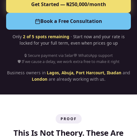
Get Started — ₦250,000/month
Book a Free Consultation
Only
2
of 5 spots remaining
· Start now and your rate is
locked for your full term, even when prices go up
🔒 Secure payment via Selar
💬 WhatsApp support
🛡 If we cause a delay, we work extra free to make it right
Business owners in
Lagos, Abuja, Port Harcourt, Ibadan
and
London
are already working with us.
PROOF
This Is Not Theory. These Are