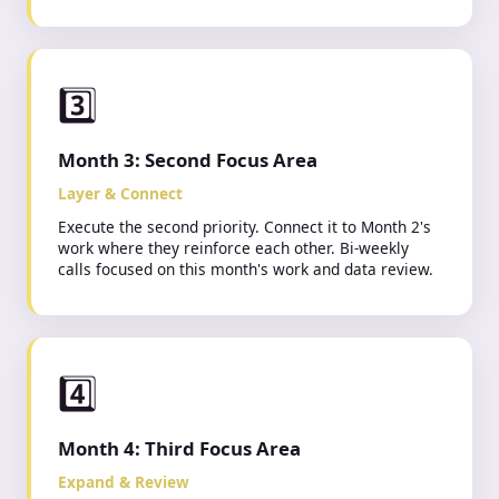
3️⃣
Month 3: Second Focus Area
Layer & Connect
Execute the second priority. Connect it to Month 2's
work where they reinforce each other. Bi-weekly
calls focused on this month's work and data review.
4️⃣
Month 4: Third Focus Area
Expand & Review