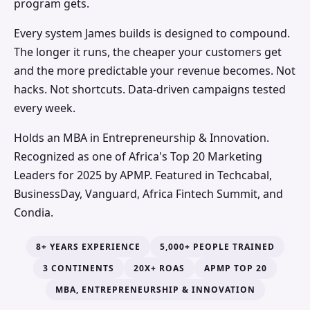
program gets.
Every system James builds is designed to compound.
The longer it runs, the cheaper your customers get
and the more predictable your revenue becomes. Not
hacks. Not shortcuts. Data-driven campaigns tested
every week.
Holds an MBA in Entrepreneurship & Innovation.
Recognized as one of Africa's Top 20 Marketing
Leaders for 2025 by APMP. Featured in Techcabal,
BusinessDay, Vanguard, Africa Fintech Summit, and
Condia.
8+ YEARS EXPERIENCE
5,000+ PEOPLE TRAINED
3 CONTINENTS
20X+ ROAS
APMP TOP 20
MBA, ENTREPRENEURSHIP & INNOVATION