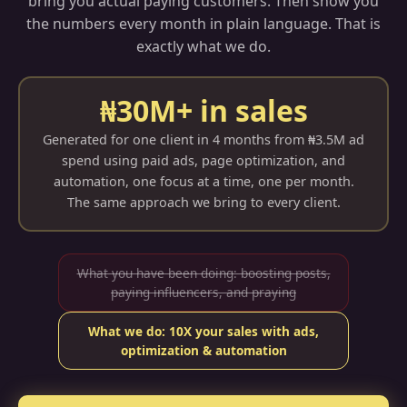
bring you actual paying customers. Then show you
the numbers every month in plain language. That is
exactly what we do.
₦30M+ in sales
Generated for one client in 4 months from ₦3.5M ad
spend using paid ads, page optimization, and
automation, one focus at a time, one per month.
The same approach we bring to every client.
What you have been doing: boosting posts,
paying influencers, and praying
What we do: 10X your sales with ads,
optimization & automation