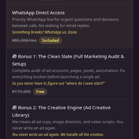
WhatsApp Direct Access
Priority WhatsApp line for urgent questions and decisions
between calls. No waiting for email replies.
Something breaks? WhatsApp us. Done.
₦85,000/mo
Included
🎁 Bonus 1: The Clean Slate (Full Marketing Audit &
Setup)
Complete audit of ad accounts, pages, pixels, automation. Fix
everything broken before launching a single ad.
So you never have to figure out "where do I even start?"
₦175,000
Free
🎁 Bonus 2: The Creative Engine (Ad Creative
Library)
We create all ad copy, image direction, and video scripts. You
never write an ad again.
You never write an ad again. We handle all the creative.