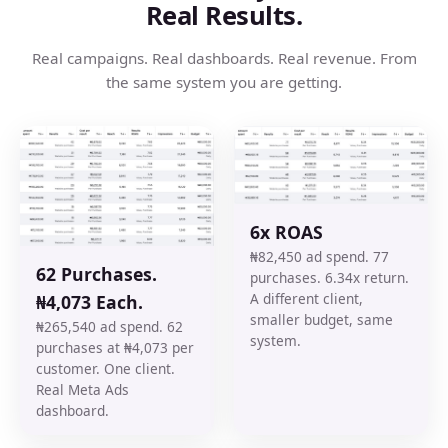
Real Results.
Real campaigns. Real dashboards. Real revenue. From
the same system you are getting.
6x ROAS
₦82,450 ad spend. 77
62 Purchases.
purchases. 6.34x return.
A different client,
₦4,073 Each.
smaller budget, same
₦265,540 ad spend. 62
system.
purchases at ₦4,073 per
customer. One client.
Real Meta Ads
dashboard.