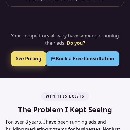
Your competitors already have someone running
their ads.
Do you?
See Pricing
Book a Free Consultation
WHY THIS EXISTS
The Problem I Kept Seeing
For over 8 years, I have been running ads and
building marketing systems for businesses. Not just