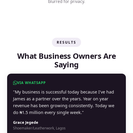
blurred for privacy.
RESULTS
What Business Owners Are
Saying
VIA WHATSAPP
"My business is successful today because I've had
James as a partner over the years. Year on year
revenue has been growing consistently. Today we
do ₦1.5 million every single week."
Grace Jegede
Shoemaker/Leatherwork, Lagos