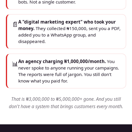
bots. Not a single customer.
A "digital marketing expert" who took your
📄
money.
They collected ₦150,000, sent you a PDF,
added you to a WhatsApp group, and
disappeared.
An agency charging ₦1,000,000/month.
You
📊
never spoke to anyone running your campaigns.
The reports were full of jargon. You still don't
know what you paid for.
That is ₦3,000,000 to ₦5,000,000+ gone. And you still
don't have a system that brings customers every month.