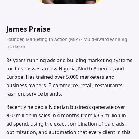
James Praise
Founder, Marketing In Action (MIA) · Multi-award winning
marketer
8+ years running ads and building marketing systems
for businesses across Nigeria, North America, and
Europe. Has trained over 5,000 marketers and
business owners. E-commerce, retail, restaurants,
fashion, service brands.
Recently helped a Nigerian business generate over
₦30 million in sales in 4 months from ₦3.5 million in
ad spend, using the exact combination of paid ads,
optimization, and automation that every client in this