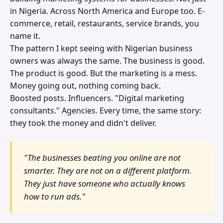
in Nigeria. Across North America and Europe too. E-
commerce, retail, restaurants, service brands, you
name it.
The pattern I kept seeing with Nigerian business
owners was always the same. The business is good.
The product is good. But the marketing is a mess.
Money going out, nothing coming back.
Boosted posts. Influencers. "Digital marketing
consultants." Agencies. Every time, the same story:
they took the money and didn't deliver.
"The businesses beating you online are not
smarter. They are not on a different platform.
They just have someone who actually knows
how to run ads."