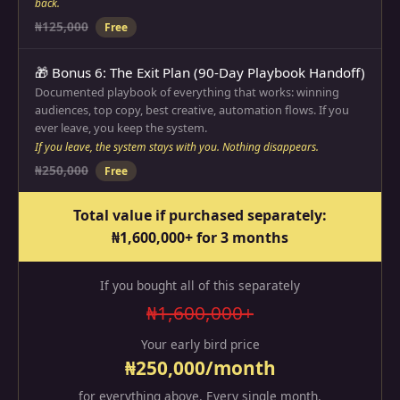
back.
₦125,000
Free
🎁 Bonus 6: The Exit Plan (90-Day Playbook Handoff)
Documented playbook of everything that works: winning
audiences, top copy, best creative, automation flows. If you
ever leave, you keep the system.
If you leave, the system stays with you. Nothing disappears.
₦250,000
Free
Total value if purchased separately:
₦1,600,000+ for 3 months
If you bought all of this separately
₦1,600,000+
Your early bird price
₦250,000/month
for everything above. Every single month.