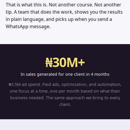
That is what this is. Not another course. Not another
tip. A team that does the work, shows you the results
in plain language, and picks up when you send a
WhatsApp message.
₦30M+
In sales generated for one client in 4 months
₦3.5M ad spend. Paid ads, optimization, and automation,
one focus at a time, one per month based on what their
business needed. The same approach we bring to every
client.