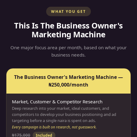
WHAT YOU GET
This Is The Business Owner's
Marketing Machine
One major focus area per month, based on what your
business needs.
The Business Owner's Marketing Machine —
₦250,000/month
Market, Customer & Competitor Research
Deep research into your market, ideal customers, and
competitors to develop your business positioning and ad
targeting before a single naira is spent on ads.
Every campaign is built on research, not guesswork.
₦175,000
Included