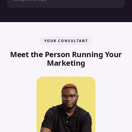
YOUR CONSULTANT
Meet the Person Running Your
Marketing