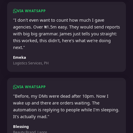
VIA WHATSAPP
"I don't even want to count how much I gave
agencies. Over ₦1.5m easy. They would send reports
with big big grammar. James just tells you straight:
this worked, this didn't, here's what we're doing
next."
Emeka
Logistics Services, PH
VIA WHATSAPP
"Before, my DMs were dead after 10pm. Now I
wake up and there are orders waiting. The
automation is replying to people while I'm sleeping.
It's actually mad."
Blessing
Beauty Brand, Lagos