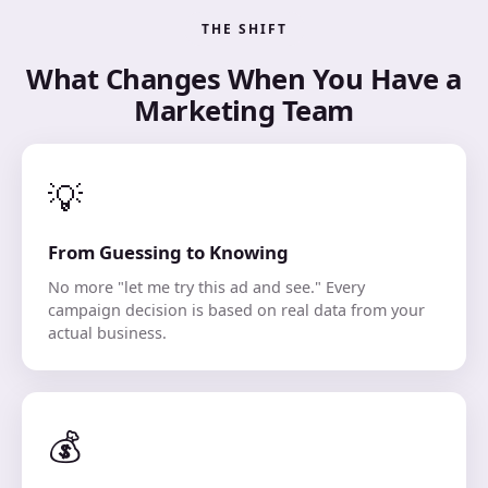
THE SHIFT
What Changes When You Have a
Marketing Team
💡
From Guessing to Knowing
No more "let me try this ad and see." Every
campaign decision is based on real data from your
actual business.
💰