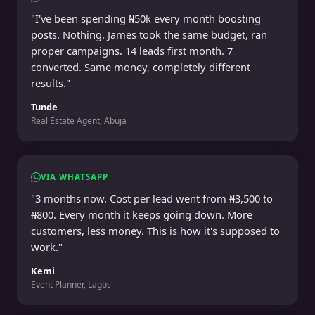
"I've been spending ₦50k every month boosting
posts. Nothing. James took the same budget, ran
proper campaigns. 14 leads first month. 7
converted. Same money, completely different
results."
Tunde
Real Estate Agent, Abuja
VIA WHATSAPP
"3 months now. Cost per lead went from ₦3,500 to
₦800. Every month it keeps going down. More
customers, less money. This is how it's supposed to
work."
Kemi
Event Planner, Lagos