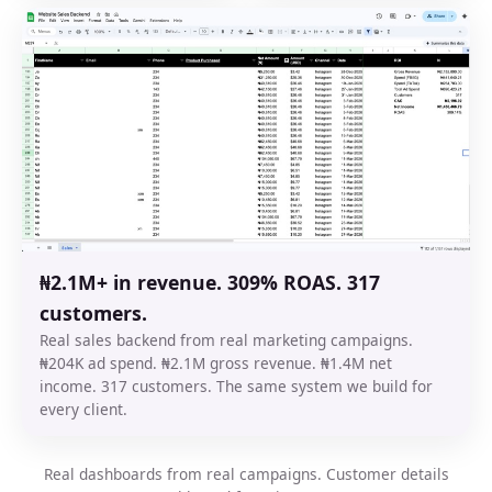
₦2.1M+ in revenue. 309% ROAS. 317
customers.
Real sales backend from real marketing campaigns.
₦204K ad spend. ₦2.1M gross revenue. ₦1.4M net
income. 317 customers. The same system we build for
every client.
Real dashboards from real campaigns. Customer details