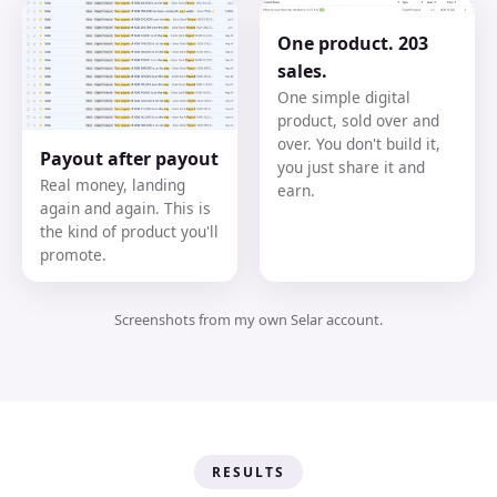
One product. 203
sales.
One simple digital
product, sold over and
over. You don't build it,
Payout after payout
you just share it and
Real money, landing
earn.
again and again. This is
the kind of product you'll
promote.
Screenshots from my own Selar account.
RESULTS