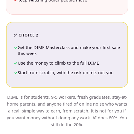
✅ CHOICE 2
Get the DIME Masterclass and make your first sale
this week
Use the money to climb to the full DIME
Start from scratch, with the risk on me, not you
DIME is for students, 9-5 workers, fresh graduates, stay-at-
home parents, and anyone tired of online noise who wants
a real, simple way to earn, from scratch. It is not for you if
you want money without doing any work. AI does 80%. You
still do the 20%.