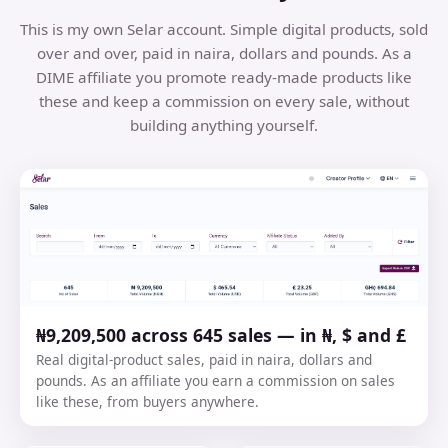
This is my own Selar account. Simple digital products, sold
over and over, paid in naira, dollars and pounds. As a
DIME affiliate you promote ready-made products like
these and keep a commission on every sale, without
building anything yourself.
₦9,209,500 across 645 sales — in ₦, $ and £
Real digital-product sales, paid in naira, dollars and
pounds. As an affiliate you earn a commission on sales
like these, from buyers anywhere.