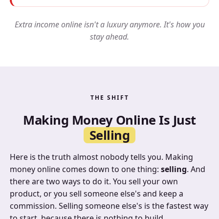
Extra income online isn't a luxury anymore. It's how you
stay ahead.
THE SHIFT
Making Money Online Is Just
Selling
Here is the truth almost nobody tells you. Making
money online comes down to one thing:
selling
. And
there are two ways to do it. You sell your own
product, or you sell someone else's and keep a
commission. Selling someone else's is the fastest way
to start, because there is nothing to build.