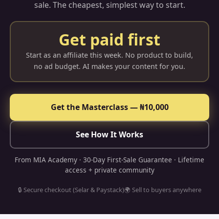
sale. The cheapest, simplest way to start.
Get paid first
Start as an affiliate this week. No product to build,
no ad budget. AI makes your content for you.
Get the Masterclass — ₦10,000
See How It Works
From MIA Academy · 30-Day First-Sale Guarantee · Lifetime
access + private community
🔒 Secure checkout (Selar & Paystack)
🌍 Sell to buyers anywhere