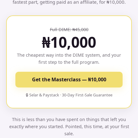
fastest part, getting paid as an affiliate, for ₦10,000.
Full DIME: ₦45,000
₦10,000
The cheapest way into the DIME system, and your
first step to the full program.
Get the Masterclass — ₦10,000
🔒 Selar & Paystack · 30-Day First-Sale Guarantee
This is less than you have spent on things that left you
exactly where you started. Pointed, this time, at your first
sale.