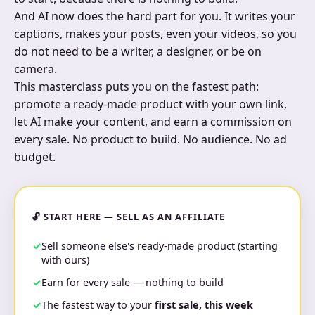
And AI now does the hard part for you. It writes your
captions, makes your posts, even your videos, so you
do not need to be a writer, a designer, or be on
camera.
This masterclass puts you on the fastest path:
promote a ready-made product with your own link,
let AI make your content, and earn a commission on
every sale. No product to build. No audience. No ad
budget.
🔓 START HERE — SELL AS AN AFFILIATE
Sell someone else's ready-made product (starting
with ours)
Earn for every sale — nothing to build
The fastest way to your
first sale, this week