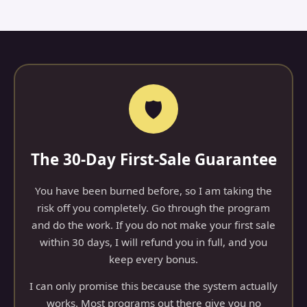
🛡️
The 30-Day First-Sale Guarantee
You have been burned before, so I am taking the
risk off you completely. Go through the program
and do the work. If you do not make your first sale
within 30 days, I will refund you in full, and you
keep every bonus.
I can only promise this because the system actually
works. Most programs out there give you no