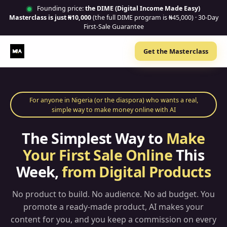
Founding price:
the DIME (Digital Income Made Easy)
Masterclass is just ₦10,000
(the full DIME program is ₦45,000) · 30-Day
First-Sale Guarantee
Get the Masterclass
For anyone in Nigeria (or the diaspora) who wants a real,
simple way to make money online with AI
The Simplest Way to
Make
Your First Sale Online
This
Week,
from Digital Products
No product to build. No audience. No ad budget. You
promote a ready-made product, AI makes your
content for you, and you keep a commission on every