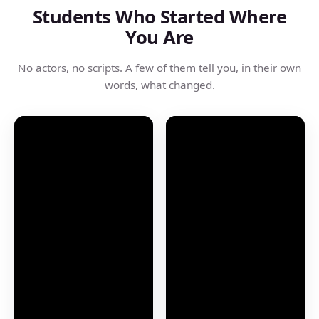
Students Who Started Where
You Are
No actors, no scripts. A few of them tell you, in their own
words, what changed.