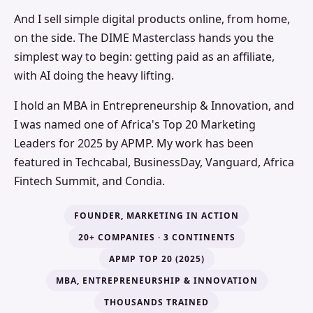
And I sell simple digital products online, from home,
on the side. The DIME Masterclass hands you the
simplest way to begin: getting paid as an affiliate,
with AI doing the heavy lifting.
I hold an MBA in Entrepreneurship & Innovation, and
I was named one of Africa's Top 20 Marketing
Leaders for 2025 by APMP. My work has been
featured in Techcabal, BusinessDay, Vanguard, Africa
Fintech Summit, and Condia.
FOUNDER, MARKETING IN ACTION
20+ COMPANIES · 3 CONTINENTS
APMP TOP 20 (2025)
MBA, ENTREPRENEURSHIP & INNOVATION
THOUSANDS TRAINED