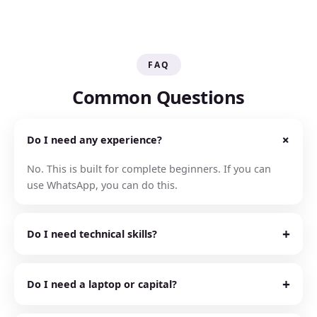
FAQ
Common Questions
+
Do I need any experience?
No. This is built for complete beginners. If you can
use WhatsApp, you can do this.
+
Do I need technical skills?
No. AI does the technical 80% for you. It builds, writes,
and designs. You just follow the simple steps.
+
Do I need a laptop or capital?
No. You can run the whole thing from your phone