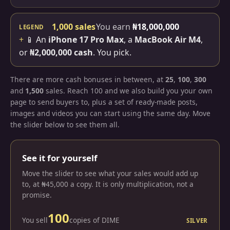
1,000 sales
You earn
₦18,000,000
LEGEND
+
📱 An
iPhone 17 Pro Max
, a
MacBook Air M4
,
or
₦2,000,000 cash
. You pick.
There are more cash bonuses in between, at
25
,
100
,
300
and
1,500
sales. Reach 100 and we also build you your own
page to send buyers to, plus a set of ready-made posts,
images and videos you can start using the same day. Move
the slider below to see them all.
See it for yourself
Move the slider to see what your sales would add up
to, at ₦45,000 a copy. It is only multiplication, not a
promise.
100
You sell
copies of DIME
SILVER