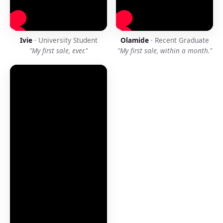
Ivie
· University Student
Olamide
· Recent Graduate
"My first sale, ever."
"My first sale, within a month."