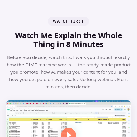
WATCH FIRST
Watch Me Explain the Whole
Thing in 8 Minutes
Before you decide, watch this. I walk you through exactly
how the DIME machine works — the ready-made product
you promote, how AI makes your content for you, and
how you get paid on every sale. No long webinar. Eight
minutes, then decide.