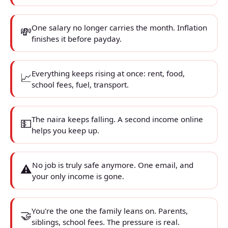
One salary no longer carries the month. Inflation
💸
finishes it before payday.
Everything keeps rising at once: rent, food,
📈
school fees, fuel, transport.
The naira keeps falling. A second income online
💵
helps you keep up.
No job is truly safe anymore. One email, and
⚠️
your only income is gone.
You're the one the family leans on. Parents,
🤝
siblings, school fees. The pressure is real.