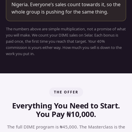
Nigeria. Everyone’s sales count towards it, so the
whole group is pushing for the same thing.
The numbers above are simple multiplication, not a promise of what
you will make. We count your DIME sales on Selar. Each bonus is
paid once, the first time you reach that target. Your 40%
commission is yours either way. How much you sell is down to the
work you put in.
THE OFFER
Everything You Need to Start.
You Pay ₦10,000.
The full DIME program is ₦45,000. The Masterclass is the