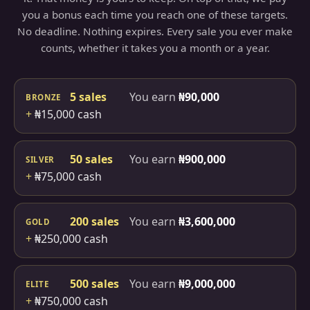
you a bonus each time you reach one of these targets.
No deadline. Nothing expires. Every sale you ever make
counts, whether it takes you a month or a year.
5 sales
You earn
₦90,000
BRONZE
+
₦15,000 cash
50 sales
You earn
₦900,000
SILVER
+
₦75,000 cash
200 sales
You earn
₦3,600,000
GOLD
+
₦250,000 cash
500 sales
You earn
₦9,000,000
ELITE
+
₦750,000 cash