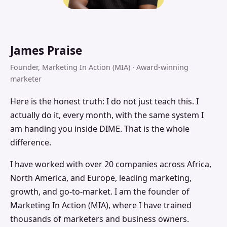
James Praise
Founder, Marketing In Action (MIA) · Award-winning
marketer
Here is the honest truth: I do not just teach this. I
actually do it, every month, with the same system I
am handing you inside DIME. That is the whole
difference.
I have worked with over 20 companies across Africa,
North America, and Europe, leading marketing,
growth, and go-to-market. I am the founder of
Marketing In Action (MIA), where I have trained
thousands of marketers and business owners.