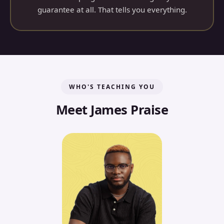
guarantee at all. That tells you everything.
WHO'S TEACHING YOU
Meet James Praise