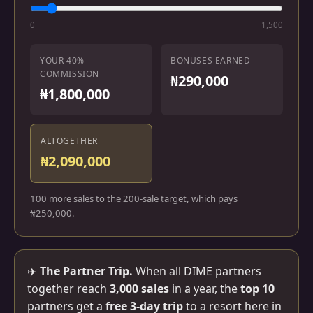
0
1,500
YOUR 40%
BONUSES EARNED
COMMISSION
₦290,000
₦1,800,000
ALTOGETHER
₦2,090,000
100 more sales to the 200-sale target, which pays
₦250,000.
✈️
The Partner Trip.
When all DIME partners
together reach
3,000 sales
in a year, the
top 10
partners get a
free 3-day trip
to a resort here in