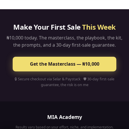
bank account. When people from other countries buy,
you can earn in dollars and pounds too.
Make Your First Sale
This Week
₦10,000 today. The masterclass, the playbook, the kit,
the prompts, and a 30-day first-sale guarantee.
Get the Masterclass — ₦10,000
🔒 Secure checkout via Selar & Paystack · 🛡 30-day first-sale
guarantee, the risk is on me
MIA Academy
Results vary based on your effort, niche, and implementation.