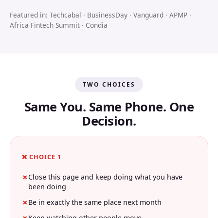
Featured in: Techcabal · BusinessDay · Vanguard · APMP ·
Africa Fintech Summit · Condia
TWO CHOICES
Same You. Same Phone. One
Decision.
❌ CHOICE 1
Close this page and keep doing what you have
been doing
Be in exactly the same place next month
Keep watching other people move