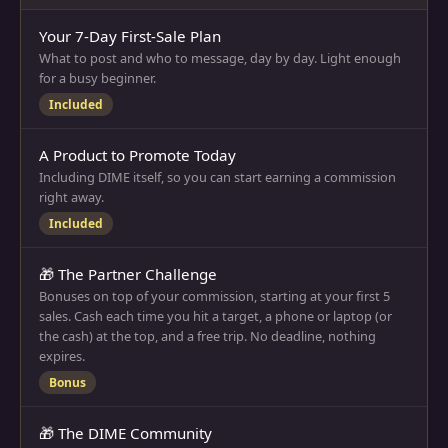
Your 7-Day First-Sale Plan
What to post and who to message, day by day. Light enough
for a busy beginner.
Included
A Product to Promote Today
Including DIME itself, so you can start earning a commission
right away.
Included
🎁 The Partner Challenge
Bonuses on top of your commission, starting at your first 5
sales. Cash each time you hit a target, a phone or laptop (or
the cash) at the top, and a free trip. No deadline, nothing
expires.
Bonus
🎁 The DIME Community