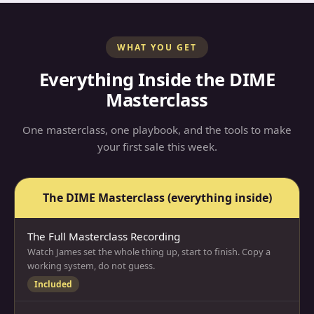
WHAT YOU GET
Everything Inside the DIME
Masterclass
One masterclass, one playbook, and the tools to make
your first sale this week.
The DIME Masterclass
(everything inside)
The Full Masterclass Recording
Watch James set the whole thing up, start to finish. Copy a
working system, do not guess.
Included