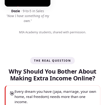
Dozie
· 9-to-5 in Sales
"Now I have something of my
own."
MIA Academy students, shared with permission.
THE REAL QUESTION
Why Should You Bother About
Making Extra Income Online?
Every dream you have (japa, marriage, your own
🎯
home, real freedom) needs more than one
income.