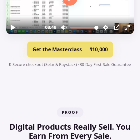
Get the Masterclass — ₦10,000
🔒 Secure checkout (Selar & Paystack) · 30-Day First-Sale Guarantee
PROOF
Digital Products Really Sell. You
Earn From Every Sale.