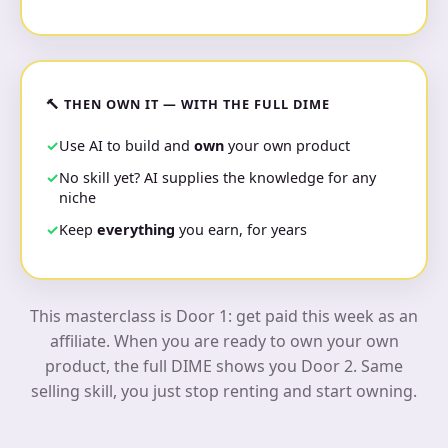
🔨 THEN OWN IT — WITH THE FULL DIME
Use AI to build and
own
your own product
No skill yet? AI supplies the knowledge for any
niche
Keep
everything
you earn, for years
This masterclass is Door 1: get paid this week as an
affiliate. When you are ready to own your own
product, the full DIME shows you Door 2. Same
selling skill, you just stop renting and start owning.