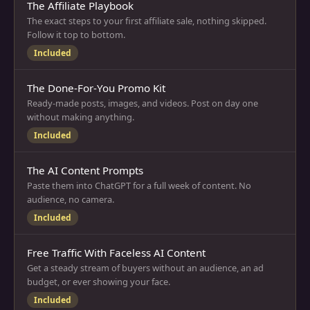
The Affiliate Playbook
The exact steps to your first affiliate sale, nothing skipped.
Follow it top to bottom.
Included
The Done-For-You Promo Kit
Ready-made posts, images, and videos. Post on day one
without making anything.
Included
The AI Content Prompts
Paste them into ChatGPT for a full week of content. No
audience, no camera.
Included
Free Traffic With Faceless AI Content
Get a steady stream of buyers without an audience, an ad
budget, or ever showing your face.
Included