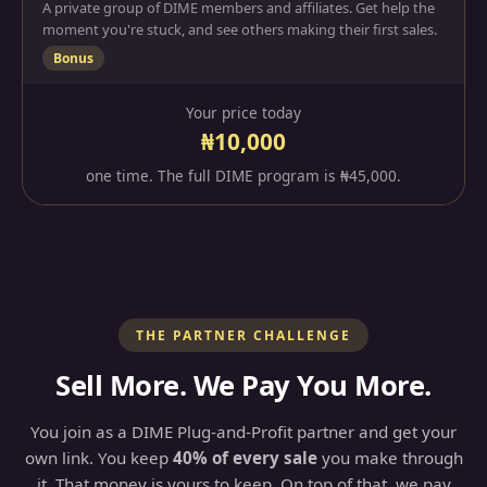
A private group of DIME members and affiliates. Get help the
moment you're stuck, and see others making their first sales.
Bonus
Your price today
₦10,000
one time. The full DIME program is ₦45,000.
THE PARTNER CHALLENGE
Sell More. We Pay You More.
You join as a DIME Plug-and-Profit partner and get your
own link. You keep
40% of every sale
you make through
it. That money is yours to keep. On top of that, we pay