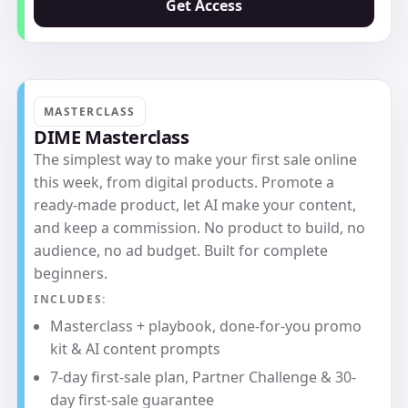
Get Access
MASTERCLASS
DIME Masterclass
The simplest way to make your first sale online
this week, from digital products. Promote a
ready-made product, let AI make your content,
and keep a commission. No product to build, no
audience, no ad budget. Built for complete
beginners.
INCLUDES:
Masterclass + playbook, done-for-you promo
kit & AI content prompts
7-day first-sale plan, Partner Challenge & 30-
day first-sale guarantee