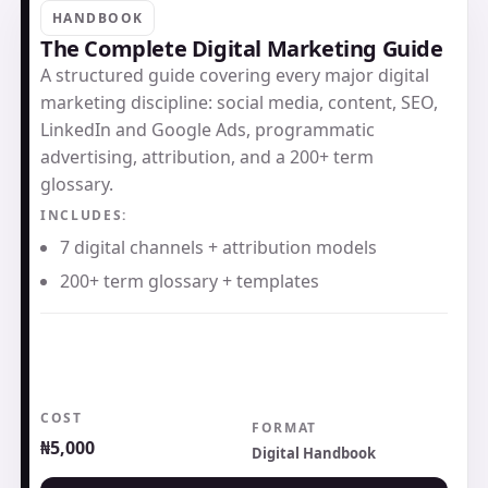
HANDBOOK
The Complete Digital Marketing Guide
A structured guide covering every major digital
marketing discipline: social media, content, SEO,
LinkedIn and Google Ads, programmatic
advertising, attribution, and a 200+ term
glossary.
INCLUDES:
7 digital channels + attribution models
200+ term glossary + templates
COST
FORMAT
₦5,000
Digital Handbook