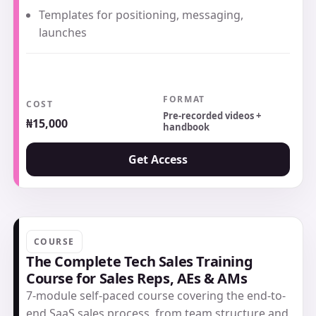
Templates for positioning, messaging,
launches
FORMAT
COST
Pre-recorded videos +
₦15,000
handbook
Get Access
COURSE
The Complete Tech Sales Training
Course for Sales Reps, AEs & AMs
7-module self-paced course covering the end-to-
end SaaS sales process, from team structure and