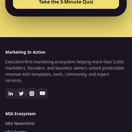
Take the 3-Minute Quiz
Marketing In Action
Execution-first marketing ecosystem helping more than 5,000
marketers, founders, and business owners unlock predictable
revenue with templates, tools, community, and expert
services.
MIA Ecosystem
MIA Newsletter
MIA Events