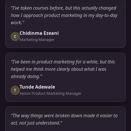
“I’ve taken courses before, but this actually changed
how I approach product marketing in my day-to-day
work.”
Chidinma Ezeani
C
Marketing Manager
“I’ve been in product marketing for a while, but this
helped me think more clearly about what I was
already doing.”
Tunde Adewale
T
Senior Product Marketing Manager
“The way things were broken down made it easier to
act, not just understand.”