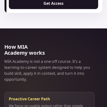
Get Access
How MIA
Academy works
MIA Academy is not a one-off course. It’s a
learning-to-career system designed to help you
build skill, apply it in context, and turn it into
opportunity.
Proactive Career Path
We focus on usable output rather than simple