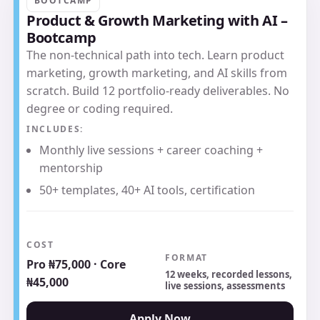
BOOTCAMP
Product & Growth Marketing with AI –
Bootcamp
The non-technical path into tech. Learn product
marketing, growth marketing, and AI skills from
scratch. Build 12 portfolio-ready deliverables. No
degree or coding required.
INCLUDES:
Monthly live sessions + career coaching +
mentorship
50+ templates, 40+ AI tools, certification
COST
FORMAT
Pro ₦75,000 · Core
12 weeks, recorded lessons,
₦45,000
live sessions, assessments
Apply Now