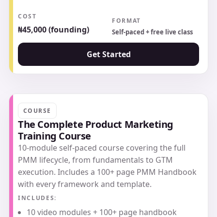
COST
FORMAT
₦45,000 (founding)
Self-paced + free live class
Get Started
COURSE
The Complete Product Marketing
Training Course
10-module self-paced course covering the full
PMM lifecycle, from fundamentals to GTM
execution. Includes a 100+ page PMM Handbook
with every framework and template.
INCLUDES:
10 video modules + 100+ page handbook