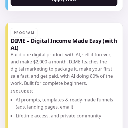
PROGRAM
DIME – Digital Income Made Easy (with
AI)
Build one digital product with AI, sell it forever,
and make $2,000 a month. DIME teaches the
digital marketing to package it, make your first
sale fast, and get paid, with AI doing 80% of the
work. Built for complete beginners.
INCLUDES:
AI prompts, templates & ready-made funnels
(ads, landing pages, email)
Lifetime access, and private community