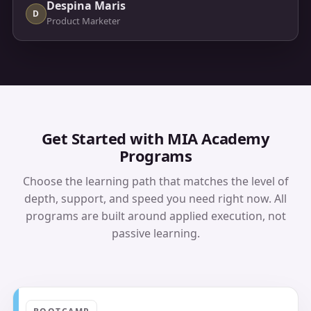
Despina Maris
D
Product Marketer
Get Started with MIA Academy
Programs
Choose the learning path that matches the level of
depth, support, and speed you need right now. All
programs are built around applied execution, not
passive learning.