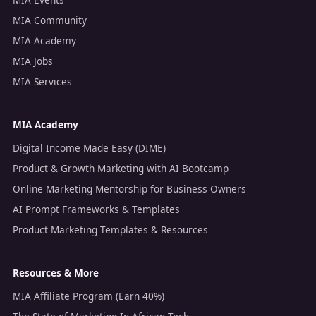
MIA Community
MIA Academy
MIA Jobs
MIA Services
MIA Academy
Digital Income Made Easy (DIME)
Product & Growth Marketing with AI Bootcamp
Online Marketing Mentorship for Business Owners
AI Prompt Frameworks & Templates
Product Marketing Templates & Resources
Resources & More
MIA Affiliate Program (Earn 40%)