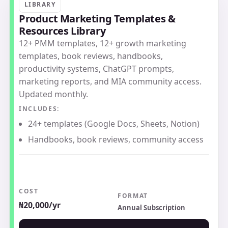
LIBRARY
Product Marketing Templates &
Resources Library
12+ PMM templates, 12+ growth marketing
templates, book reviews, handbooks,
productivity systems, ChatGPT prompts,
marketing reports, and MIA community access.
Updated monthly.
INCLUDES:
24+ templates (Google Docs, Sheets, Notion)
Handbooks, book reviews, community access
COST
FORMAT
₦20,000/yr
Annual Subscription