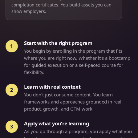
completion certificates. You build assets you can
show employers.
Start with the right program
1
You begin by enrolling in the program that fits
where you are right now. Whether it's a bootcamp
for guided execution or a self-paced course for
flexibility.
Learn with real context
2
You don't just consume content. You learn
frameworks and approaches grounded in real
product, growth, and GTM work.
Apply what you’re learning
3
As you go through a program, you apply what you