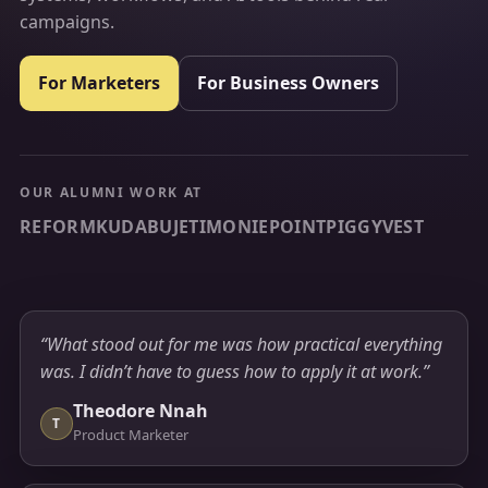
campaigns.
For Marketers
For Business Owners
OUR ALUMNI WORK AT
REFORM
KUDA
BUJETI
MONIEPOINT
PIGGYVEST
“What stood out for me was how practical everything
was. I didn’t have to guess how to apply it at work.”
Theodore Nnah
T
Product Marketer