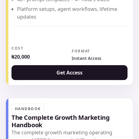
Platform setups, agent workflows, lifetime
updates
COST
FORMAT
₦20,000
Instant Access
Get Access
HANDBOOK
The Complete Growth Marketing
Handbook
The complete growth marketing operating