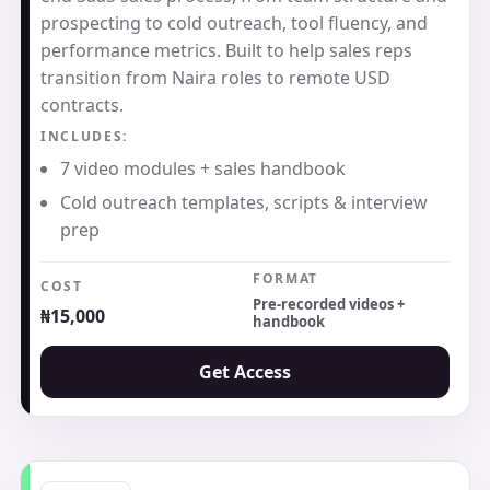
prospecting to cold outreach, tool fluency, and
performance metrics. Built to help sales reps
transition from Naira roles to remote USD
contracts.
INCLUDES:
7 video modules + sales handbook
Cold outreach templates, scripts & interview
prep
FORMAT
COST
Pre-recorded videos +
₦15,000
handbook
Get Access