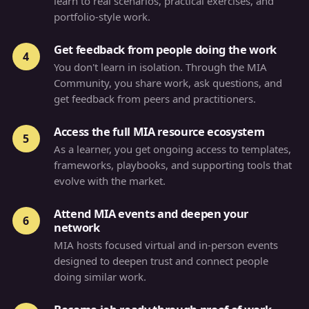
learn to real scenarios, practical exercises, and
portfolio-style work.
Get feedback from people doing the work
4
You don't learn in isolation. Through the MIA
Community, you share work, ask questions, and
get feedback from peers and practitioners.
Access the full MIA resource ecosystem
5
As a learner, you get ongoing access to templates,
frameworks, playbooks, and supporting tools that
evolve with the market.
Attend MIA events and deepen your
6
network
MIA hosts focused virtual and in-person events
designed to deepen trust and connect people
doing similar work.