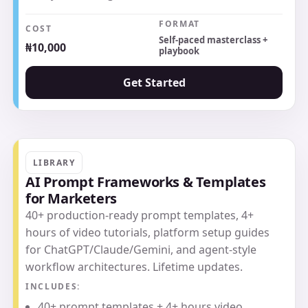
FORMAT
COST
Self-paced masterclass +
₦10,000
playbook
Get Started
LIBRARY
AI Prompt Frameworks & Templates
for Marketers
40+ production-ready prompt templates, 4+
hours of video tutorials, platform setup guides
for ChatGPT/Claude/Gemini, and agent-style
workflow architectures. Lifetime updates.
INCLUDES:
40+ prompt templates + 4+ hours video