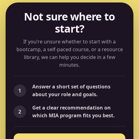
Not sure where to
start?
If you’re unsure whether to start with a
bootcamp, a self-paced course, or a resource
library, we can help you decide in a few
minutes.
Answer a short set of questions
1
about your role and goals.
Get a clear recommendation on
2
which MIA program fits you best.