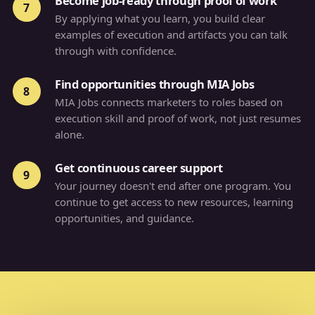
Become job-ready through proof of work
7
By applying what you learn, you build clear
examples of execution and artifacts you can talk
through with confidence.
Find opportunities through MIA Jobs
8
MIA Jobs connects marketers to roles based on
execution skill and proof of work, not just resumes
alone.
Get continuous career support
9
Your journey doesn't end after one program. You
continue to get access to new resources, learning
opportunities, and guidance.