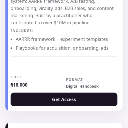
system: AARRR framework, A/B testing,
onboarding, virality, ads, B2B sales, and content
marketing. Built by a practitioner who
contributed to over $10M in pipeline.
INCLUDES:
AARRR framework + experiment templates
Playbooks for acquisition, onboarding, ads
COST
FORMAT
₦10,000
Digital Handbook
Get Access