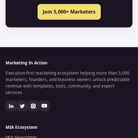
Join 5,000+ Marketers
Marketing In Action
Execution-first marketing ecosystem helping more than 5,000
marketers, founders, and business owners unlock predictable
revenue with templates, tools, community, and expert
services.
MIA Ecosystem
MIA Newsletter