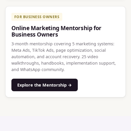
FOR BUSINESS OWNERS
Online Marketing Mentorship for
Business Owners
3-month mentorship covering 5 marketing systems:
Meta Ads, TikTok Ads, page optimization, social
automation, and account recovery. 25 video
walkthroughs, handbooks, implementation support,
and WhatsApp community.
Explore the Mentorship →