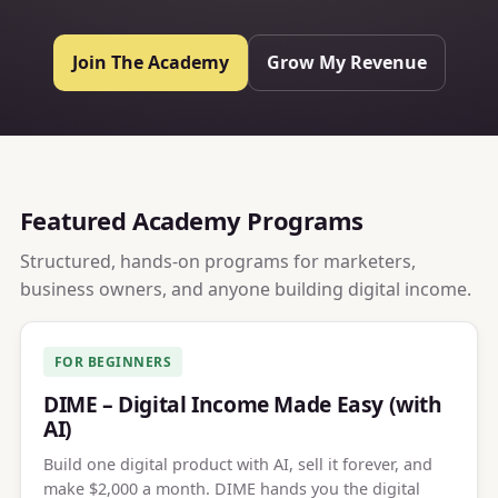
Join The Academy
Grow My Revenue
Featured Academy Programs
Structured, hands-on programs for marketers,
business owners, and anyone building digital income.
FOR BEGINNERS
DIME – Digital Income Made Easy (with
AI)
Build one digital product with AI, sell it forever, and
make $2,000 a month. DIME hands you the digital