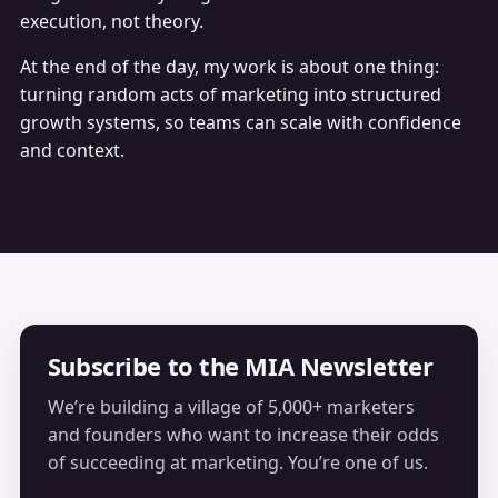
execution, not theory.
At the end of the day, my work is about one thing:
turning random acts of marketing into structured
growth systems, so teams can scale with confidence
and context.
Subscribe to the MIA Newsletter
We’re building a village of 5,000+ marketers
and founders who want to increase their odds
of succeeding at marketing. You’re one of us.