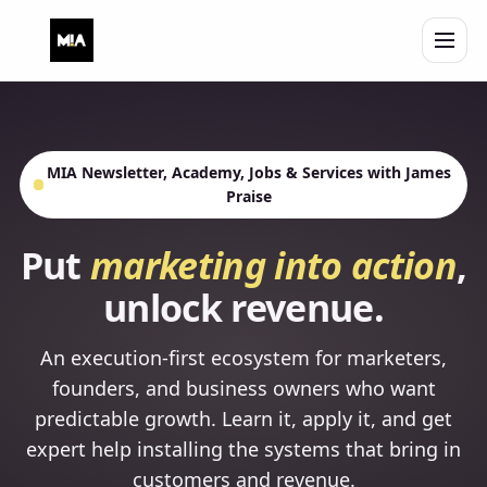
Open 
MIA Newsletter, Academy, Jobs & Services with James
Praise
Put
marketing into action
,
unlock revenue.
An execution-first ecosystem for marketers,
founders, and business owners who want
predictable growth. Learn it, apply it, and get
expert help installing the systems that bring in
customers and revenue.