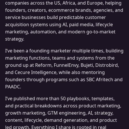
companies across the US, Africa, and Europe, helping
founders, creators, ecommerce brands, agencies, and
service businesses build predictable customer
acquisition systems using AI, paid media, lifecycle
marketing, automation, and modern go-to-market
strategy.
I’ve been a founding marketer multiple times, building
marketing functions, teams and systems from the
ground up at Reform, FunnelEnvy, Bujeti, Distrobird,
and Cecure Intelligence, while also mentoring
founders through programs such as SBC Afritech and
PAADC.
I’ve published more than 50 playbooks, templates,
and practical breakdowns across product marketing,
growth marketing, GTM engineering, AI, strategy,
content, lifecycle, demand generation, and product
led growth. Everything I share is rooted in real