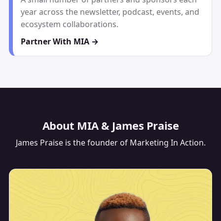
year across the newsletter, podcast, events, and
ecosystem collaborations.
Partner With MIA →
About MIA & James Praise
James Praise
is the founder of Marketing In Action.