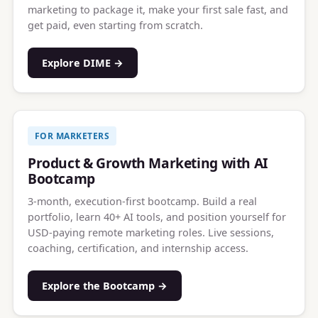
marketing to package it, make your first sale fast, and
get paid, even starting from scratch.
Explore DIME →
FOR MARKETERS
Product & Growth Marketing with AI
Bootcamp
3-month, execution-first bootcamp. Build a real
portfolio, learn 40+ AI tools, and position yourself for
USD-paying remote marketing roles. Live sessions,
coaching, certification, and internship access.
Explore the Bootcamp →