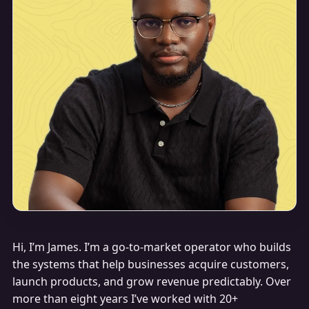
Hi, I’m James. I’m a go-to-market operator who builds
the systems that help businesses acquire customers,
launch products, and grow revenue predictably. Over
more than eight years I’ve worked with 20+