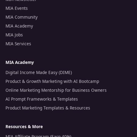
MIA Events
MIA Community
MIA Academy
MIA Jobs
MIA Services
MIA Academy
Digital Income Made Easy (DIME)
Product & Growth Marketing with AI Bootcamp
Online Marketing Mentorship for Business Owners
AI Prompt Frameworks & Templates
Product Marketing Templates & Resources
Resources & More
MIA Affiliate Program (Earn 40%)