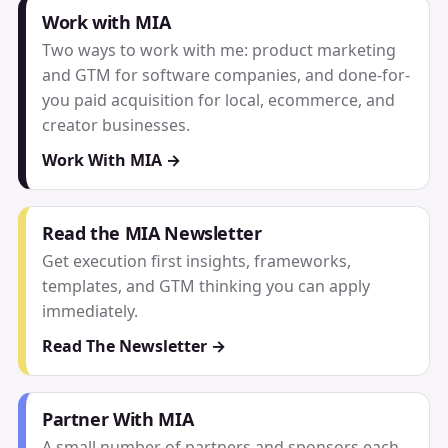
Work with MIA
Two ways to work with me: product marketing
and GTM for software companies, and done-for-
you paid acquisition for local, ecommerce, and
creator businesses.
Work With MIA →
Read the MIA Newsletter
Get execution first insights, frameworks,
templates, and GTM thinking you can apply
immediately.
Read The Newsletter →
Partner With MIA
A small number of partners and sponsors each