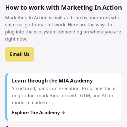
How to work with Marketing In Action
Marketing In Action is built and run by operators who
ship real go-to-market work. Here are the ways to
plug into the ecosystem, depending on where you are
right now.
Email Us
Learn through the MIA Academy
Structured, hands on execution. Programs focus
on product marketing, growth, GTM, and AI for
modern marketers.
Explore The Academy →